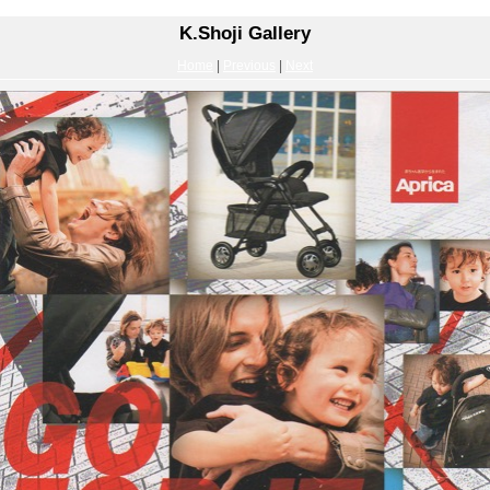
K.Shoji Gallery
Home
|
Previous
|
Next