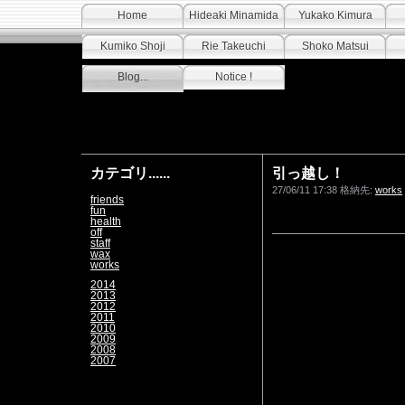
Home
Hideaki Minamida
Yukako Kimura
Kumiko Shoji
Rie Takeuchi
Shoko Matsui
Blog...
Notice !
カテゴリ......
引っ越し！
27/06/11 17:38 格納先:
works
friends
fun
health
off
staff
wax
works
2014
2013
2012
2011
2010
2009
2008
2007