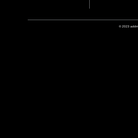
© 2023 addmix