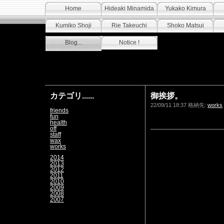
Home
Hideaki Minamida
Yukako Kimura
Kumiko Shoji
Rie Takeuchi
Shoko Matsui
Blog...
Notice !
カテゴリ......
御挨拶。
22/09/11 18:37 格納先:
works
friends
fun
health
off
staff
wax
works
2014
2013
2012
2011
2010
2009
2008
2007