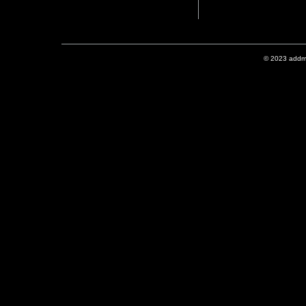
© 2023 addmix